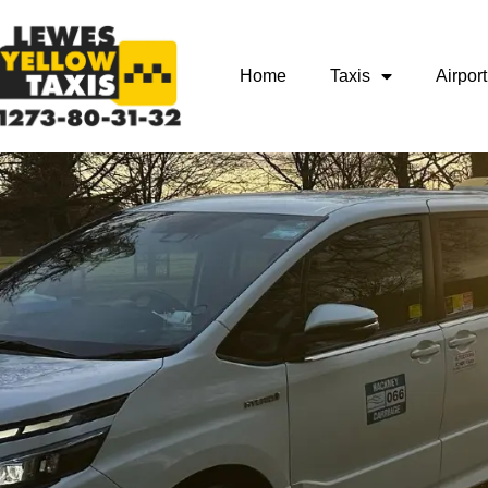
Home
Taxis
Airport