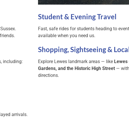
Student & Evening Travel
 Sussex.
Fast, safe rides for students heading to event
friends.
available when you need us.
Shopping, Sightseeing & Loca
, including:
Explore Lewes landmark areas — like
Lewes 
Gardens, and the Historic High Street
— with
directions.
ayed arrivals.