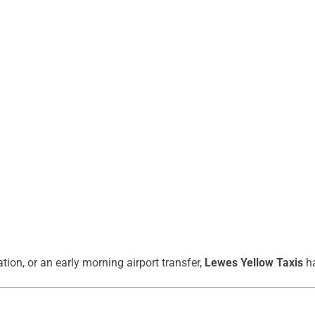
ation, or an early morning airport transfer,
Lewes Yellow Taxis
ha