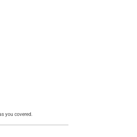
s you covered.