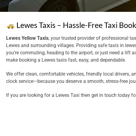
Lewes Taxis – Hassle-Free Taxi Boo
Lewes Yellow Taxis
, your trusted provider of professional tax
Lewes and surrounding villages. Providing safe taxis in lewe
you’re commuting, heading to the airport, or just need a lift 
make booking a Lewes taxis fast, easy, and dependable.
We offer clean, comfortable vehicles, friendly local drivers, a
clock service—because you deserve a smooth, stress-free jou
If you are looking for a Lewes Taxi then get in touch today fo