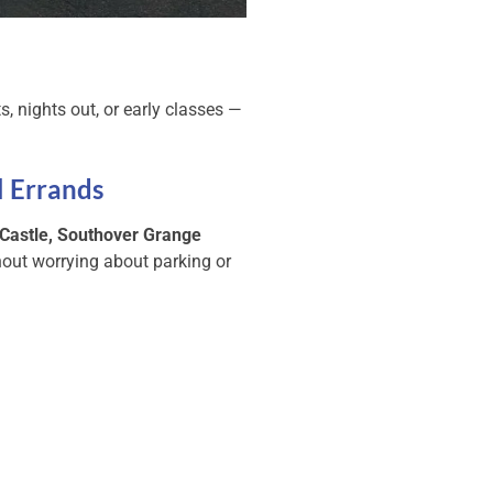
s, nights out, or early classes —
l Errands
Castle, Southover Grange
out worrying about parking or