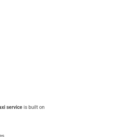
xi service
is built on
es.