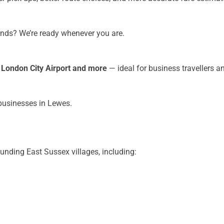
kends? We’re ready whenever you are.
, London City Airport and more
— ideal for business travellers a
 businesses in Lewes.
unding East Sussex villages, including: