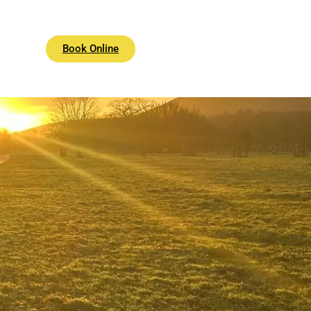
Book Online