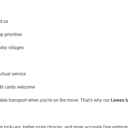
d us
 priorities
rby villages
ctual service
dit cards welcome
iable transport when you’re on the move. That’s why our
Lewes ta
r pick-ups, better route choices, and more accurate fare estimat