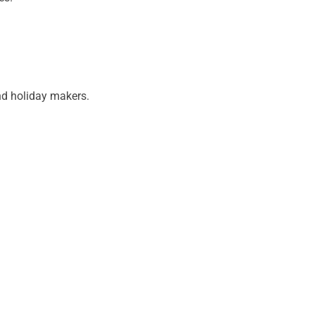
nd holiday makers.