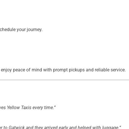
chedule your journey.
enjoy peace of mind with prompt pickups and reliable service.
ewes Yellow Taxis every time.”
r to Gatwick and they arrived early and helped with luggage.”