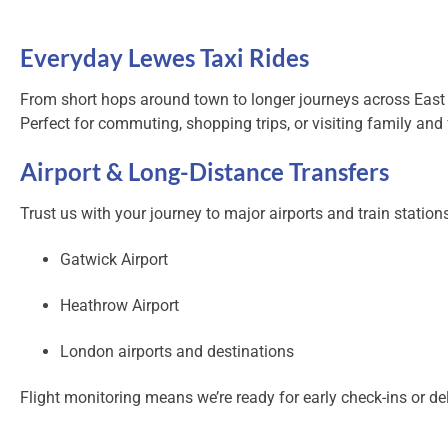
Everyday Lewes Taxi Rides
From short hops around town to longer journeys across East
Perfect for commuting, shopping trips, or visiting family and 
Airport & Long-Distance Transfers
Trust us with your journey to major airports and train stations
Gatwick Airport
Heathrow Airport
London airports and destinations
Flight monitoring means we’re ready for early check-ins or del