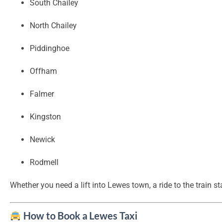
South Chailey
North Chailey
Piddinghoe
Offham
Falmer
Kingston
Newick
Rodmell
Whether you need a lift into Lewes town, a ride to the train st
How to Book a Lewes Taxi