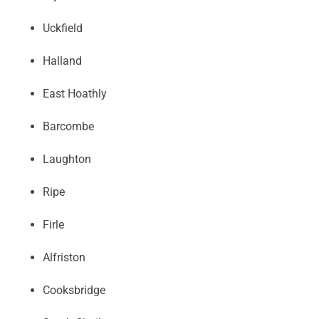
Uckfield
Halland
East Hoathly
Barcombe
Laughton
Ripe
Firle
Alfriston
Cooksbridge