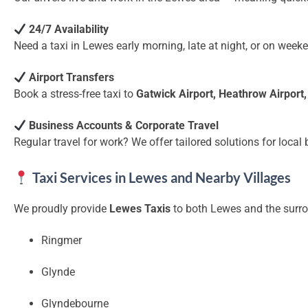
24/7 Availability
Need a taxi in Lewes early morning, late at night, or on wee
Airport Transfers
Book a stress-free taxi to
Gatwick Airport, Heathrow Airport
Business Accounts & Corporate Travel
Regular travel for work? We offer tailored solutions for local
Taxi Services in Lewes and Nearby Villages
We proudly provide
Lewes Taxis
to both Lewes and the surro
Ringmer
Glynde
Glyndebourne