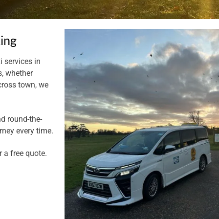
king
i services in
s, whether
across town, we
nd round-the-
rney every time.
r a free quote.