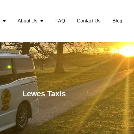
About Us
FAQ
Contact Us
Blog
Lewes Taxis