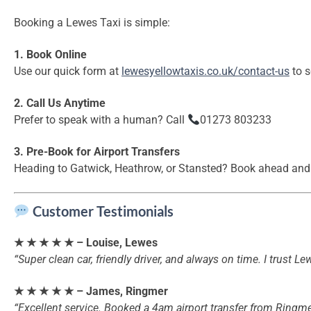
Booking a Lewes Taxi is simple:
1. Book Online
Use our quick form at
lewesyellowtaxis.co.uk/contact-us
to s
2. Call Us Anytime
Prefer to speak with a human? Call
01273 803233
3. Pre-Book for Airport Transfers
Heading to Gatwick, Heathrow, or Stansted? Book ahead and 
Customer Testimonials
★ ★ ★ ★ ★ – Louise, Lewes
“Super clean car, friendly driver, and always on time. I trust L
★ ★ ★ ★ ★ – James, Ringmer
“Excellent service. Booked a 4am airport transfer from Ringme