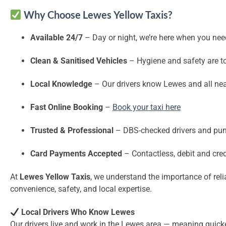
Why Choose Lewes Yellow Taxis?
Available 24/7
– Day or night, we’re here when you nee
Clean & Sanitised Vehicles
– Hygiene and safety are top
Local Knowledge
– Our drivers know Lewes and all nea
Fast Online Booking
–
Book your taxi here
Trusted & Professional
– DBS-checked drivers and pun
Card Payments Accepted
– Contactless, debit and cre
At
Lewes Yellow Taxis
, we understand the importance of rel
convenience, safety, and local expertise.
Local Drivers Who Know Lewes
Our drivers live and work in the Lewes area — meaning quicke